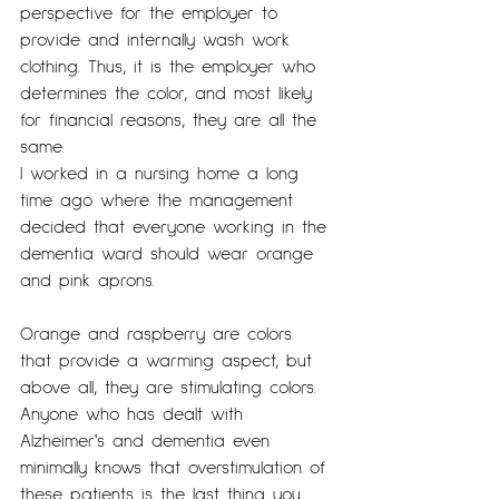
perspective for the employer to 
provide and internally wash work 
clothing. Thus, it is the employer who 
determines the color, and most likely 
for financial reasons, they are all the 
same.
I worked in a nursing home a long 
time ago where the management 
decided that everyone working in the 
dementia ward should wear orange 
and pink aprons.
Orange and raspberry are colors 
that provide a warming aspect, but 
above all, they are stimulating colors. 
Anyone who has dealt with 
Alzheimer's and dementia even 
minimally knows that overstimulation of 
these patients is the last thing you 