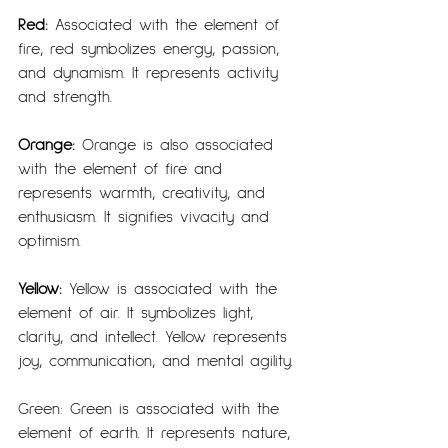
Red: 
Associated with the element of 
fire, red symbolizes energy, passion, 
and dynamism. It represents activity 
and strength.
Orange:
 Orange is also associated 
with the element of fire and 
represents warmth, creativity, and 
enthusiasm. It signifies vivacity and 
optimism.
Yellow:
 Yellow is associated with the 
element of air. It symbolizes light, 
clarity, and intellect. Yellow represents 
joy, communication, and mental agility.
Green: Green is associated with the 
element of earth. It represents nature, 