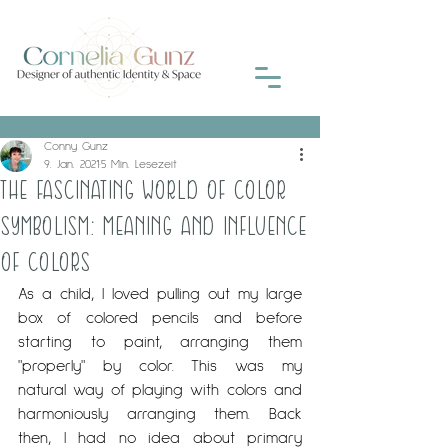
Conny Gunz
9. Jan. 2021
5 Min. Lesezeit
THE FASCINATING WORLD OF COLOR
SYMBOLISM: MEANING AND INFLUENCE
OF COLORS
As a child, I loved pulling out my large 
box of colored pencils and before 
starting to paint, arranging them 
"properly" by color. This was my 
natural way of playing with colors and 
harmoniously arranging them. Back 
then, I had no idea about primary 