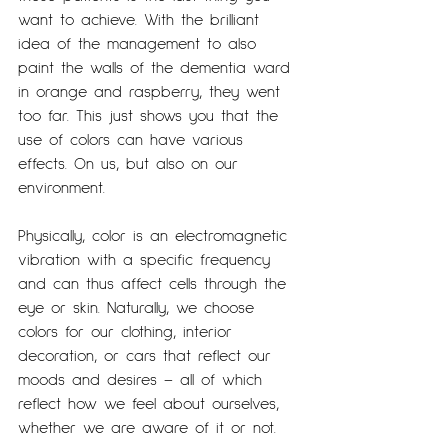
want to achieve. With the brilliant 
idea of the management to also 
paint the walls of the dementia ward 
in orange and raspberry, they went 
too far. This just shows you that the 
use of colors can have various 
effects. On us, but also on our 
environment.
Physically, color is an electromagnetic 
vibration with a specific frequency 
and can thus affect cells through the 
eye or skin. Naturally, we choose 
colors for our clothing, interior 
decoration, or cars that reflect our 
moods and desires – all of which 
reflect how we feel about ourselves, 
whether we are aware of it or not.