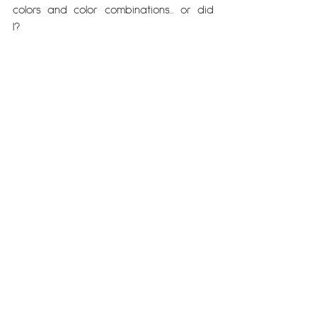
colors and color combinations... or did 
I?